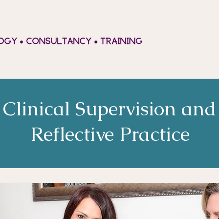
Clinical Supervision and
Reflective Practice