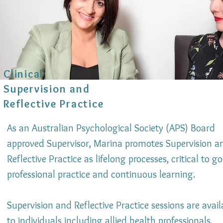
Clinical
Supervision and
Reflective Practice
As an Australian Psychological Society (APS) Board
approved Supervisor, Marina promotes Supervision a
Reflective Practice as lifelong processes, critical to g
professional practice and continuous learning.
Supervision and Reflective Practice sessions are avail
to individuals including allied health professionals,