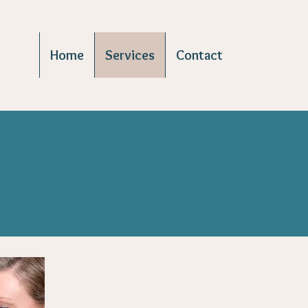
Home
Services
Contact