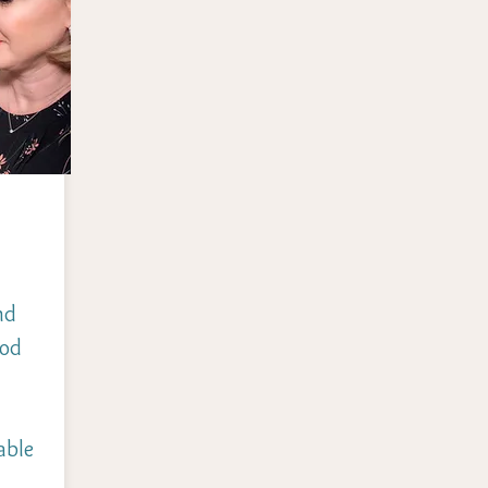
nd
ood
able