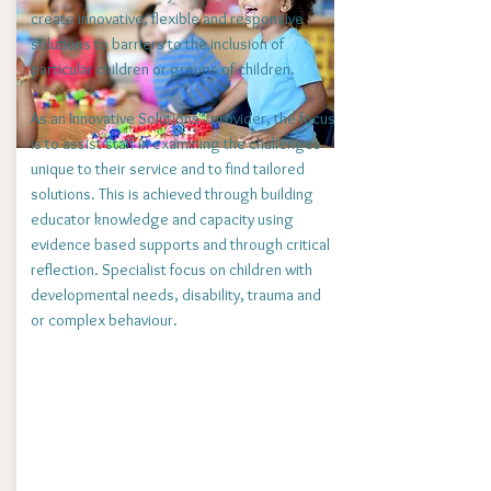
create innovative, flexible and responsive
solutions to barriers to the inclusion of
particular children or groups of children.
As an Innovative Solutions* provider, the focus
is to assist staff in examining the challenges
unique to their service and to find tailored
solutions. This is achieved through building
educator
knowledge and capacity using
evidence based supports and through critical
reflection.
Specialist focus on children with
developmental needs, disability, trauma and
or complex behaviour.