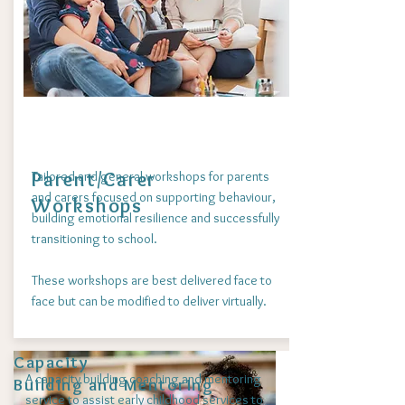
Parent/Carer
Tailored and general workshops for parents
and carers focused on supporting behaviour,
Workshops
building emotional resilience and successfully
transitioning to school.
These workshops are best delivered face to
face but can be modified to deliver virtually.
Capacity
A capacity building coaching and mentoring
Building and Mentoring
service to assist early childhood services to