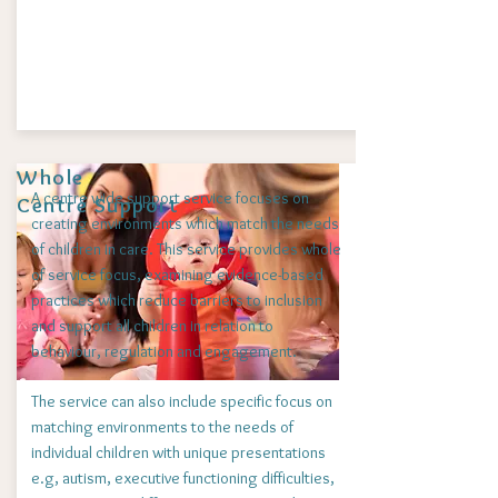
Whole
A centre wide support service focuses on
Centre Support
creating environments which match the needs
of children in care. This service provides whole
of service focus, examining evidence-based
practices which reduce barriers to inclusion
and support all children in relation to
behaviour, regulation and engagement.
The service can also include specific focus on
matching environments to the needs of
individual children with unique presentations
e.g, autism, executive functioning difficulties,