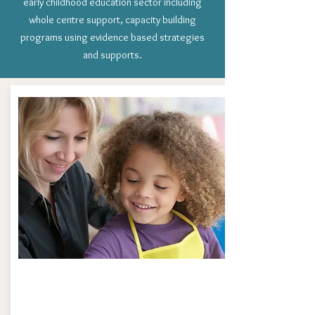
early childhood education sector including
whole centre support, capacity building
programs using evidence based strategies
and supports.