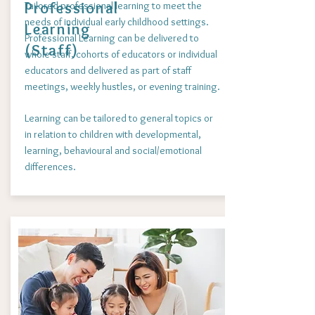
Professional
Tailored professional learning to meet the
needs of individual early childhood settings.
Learning
Professional Learning can be delivered to
(Staff)
whole staff, cohorts of educators or individual
educators and delivered as part of staff
meetings, weekly hustles, or evening training.
Learning can be tailored to general topics or
in relation to children with developmental,
learning, behavioural and social/emotional
differences.