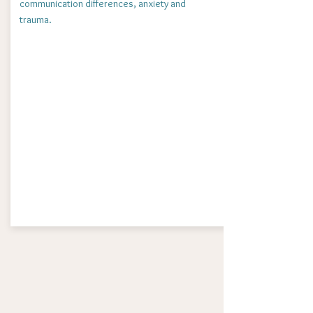
communication differences, anxiety and
trauma.