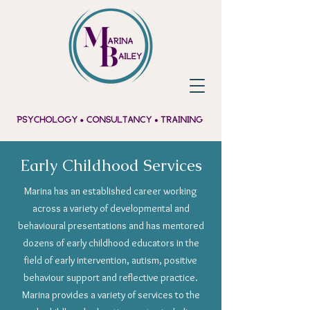
Early Childhood Services
Marina has an established career working
across a variety of developmental and
behavioural presentations and has mentored
dozens of early childhood educators in the
field of early intervention, autism, positive
behaviour support and reflective practice.
Marina provides a variety of services to the